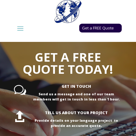
Get a FREE Quote
GET A FREE
QUOTE TODAY!
GET IN TOUCH
w
Send us a message and one of our team
members will get in touch in less than 1 hour.
TELL US ABOUT YOUR PROJECT

Provide details on your language project to
provide an accurate quote,