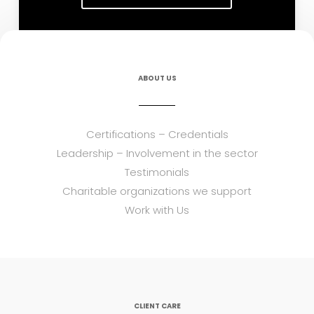
ABOUT US
Certifications – Credentials
Leadership – Involvement in the sector
Testimonials
Charitable organizations we support
Work with Us
CLIENT CARE