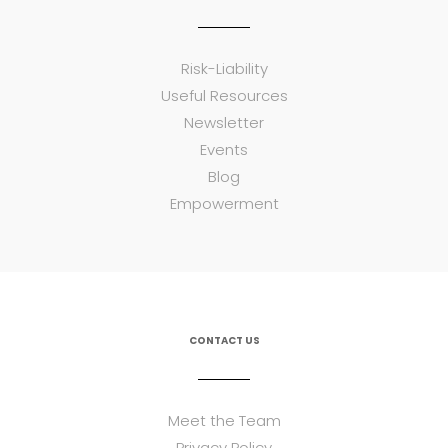
Risk-Liability
Useful Resources
Newsletter
Events
Blog
Empowerment
CONTACT US
Meet the Team
Privacy Policy