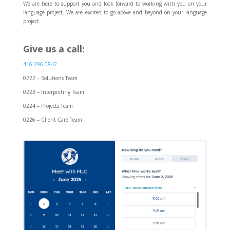
We are here to support you and look forward to working with you on your
language project. We are excited to go above and beyond on your language
project.
Give us a call:
416-296-0842
0222 – Solutions Team
0223 – Interpreting Team
0224 – Projects Team
0226 – Client Care Team