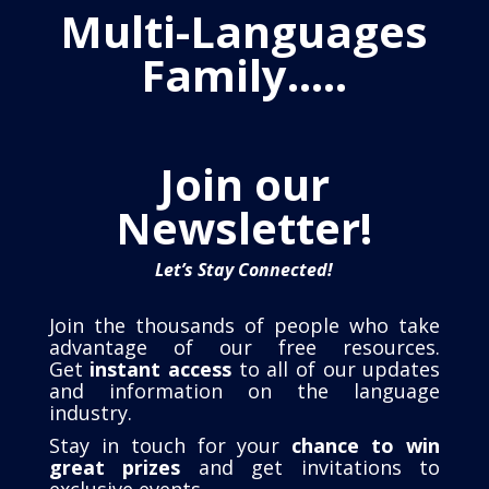
Multi-Languages
Family…..
Join our
Newsletter!
Let’s Stay Connected!
Join the thousands of people who take
advantage of our free resources.
Get
instant access
to all of our updates
and information on the language
industry.
Stay in touch for your
chance to win
great prizes
and get invitations to
exclusive events
.