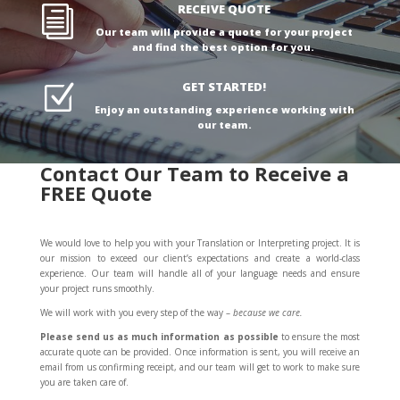
RECEIVE QUOTE
i
Our team will provide a quote for your project
and find the best option for you.
GET STARTED!
Z
Enjoy an outstanding experience working with
our team.
Contact Our Team to Receive a
FREE Quote
We would love to help you with your Translation or Interpreting project. It is
our mission to exceed our client’s expectations and create a world-class
experience. Our team will handle all of your language needs and ensure
your project runs smoothly.
We will work with you every step of the way –
because we care.
Please send us
as much information as possible
to ensure the most
accurate quote can be provided. Once information is sent, you will receive an
email from us confirming receipt, and our team will get to work to make sure
you are taken care of.