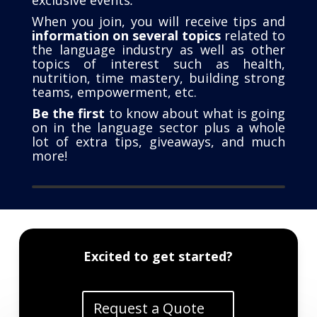
When you join, you will receive tips and
information on several topics
related to
the language industry as well as other
topics of interest such as health,
nutrition, time mastery, building strong
teams, empowerment, etc.
Be the first
to know about what is going
on in the language sector plus a whole
lot of extra tips, giveaways, and much
more!
Excited to get started?
Request a Quote