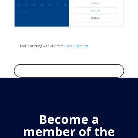
Book a meeting with our team:
Book a Meeting!
Become a
member of the