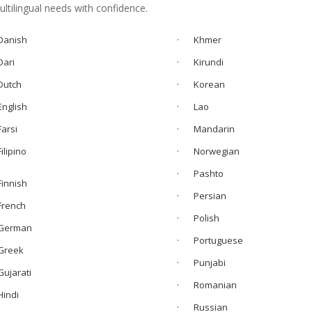
tilingual needs with confidence.
anish
· Khmer
ari
· Kirundi
utch
·
Korean
nglish
· Lao
arsi
·
Mandarin
Filipino
· Norwegian
· Pashto
innish
· Persian
rench
· Polish
erman
· Portuguese
reek
· Punjabi
ujarati
· Romanian
indi
· Russian