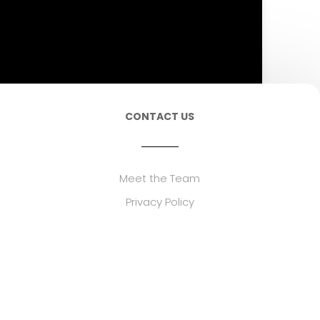
CONTACT US
Meet the Team
Privacy Policy