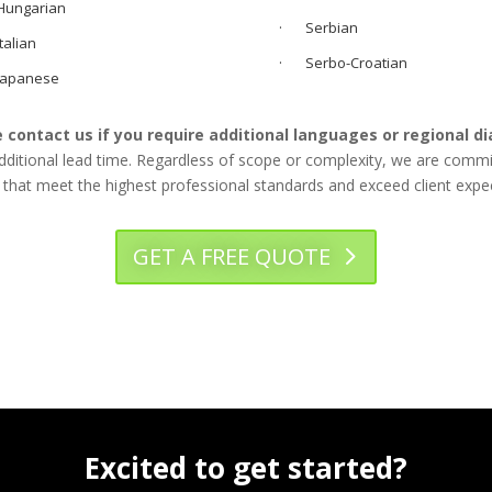
ungarian
· Serbian
alian
· Serbo-Croatian
apanese
 contact us if you require additional languages or regional di
tional lead time. Regardless of scope or complexity, we are committe
 that meet the highest professional standards and exceed client expe
GET A FREE QUOTE
Excited to get started?