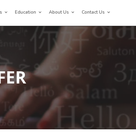
s
Education
About Us
Contact Us
FER