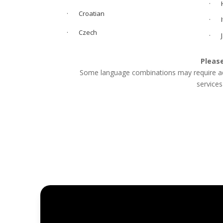
· H
· Croatian
· It
· Czech
· J
Please
Some language combinations may require addi
services