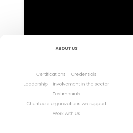
ABOUT US
Certifications – Credentials
Leadership – Involvement in the sector
Testimonials
Charitable organizations we support
Work with Us