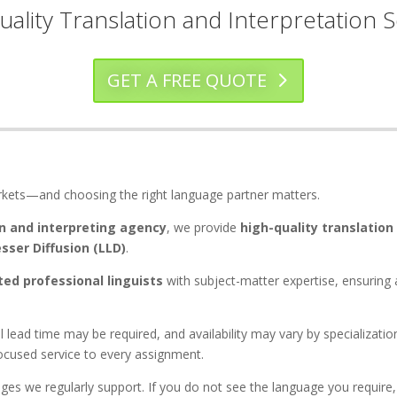
uality Translation and Interpretation S
GET A FREE QUOTE
rkets—and choosing the right language partner matters.
n and interpreting agency
, we provide
high-quality translation
sser Diffusion (LLD)
.
ted professional linguists
with subject-matter expertise, ensuring 
al lead time may be required, and availability may vary by specializat
focused service to every assignment.
ges we regularly support. If you do not see the language you require