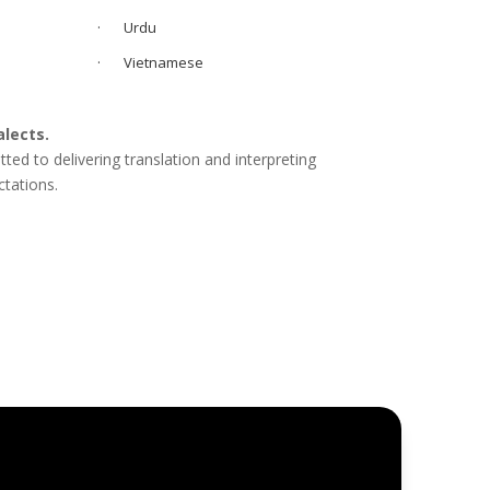
· Urdu
· Vietnamese
alects.
d to delivering translation and interpreting
ctations.