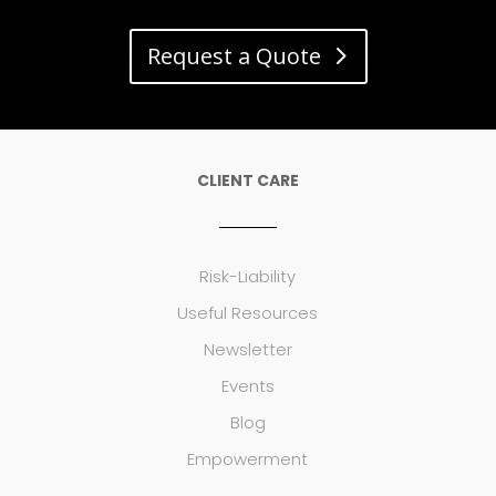
Request a Quote
CLIENT CARE
Risk-Liability
Useful Resources
Newsletter
Events
Blog
Empowerment