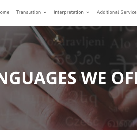
ome
Translation
Interpretation
Additional Service
NGUAGES WE OF