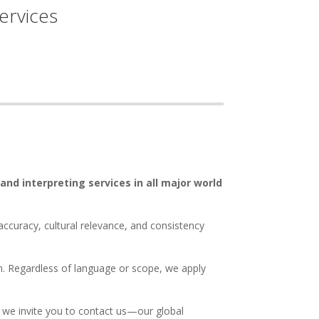
ervices
 and interpreting services in all major world
accuracy, cultural relevance, and consistency
ion. Regardless of language or scope, we apply
, we invite you to contact us—our global