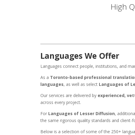
High Q
Languages We Offer
Languages connect people, institutions, and ma
As a
Toronto-based professional translatio
languages
, as well as select
Languages of Le
Our services are delivered by
experienced, vet
across every project.
For
Languages of Lesser Diffusion
, addition
the same rigorous quality standards and client-
Below is a selection of some of the 250+ langua