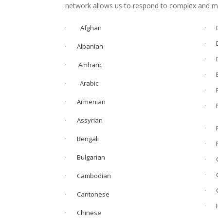
network allows us to respond to complex and mul
·
Afghan
· D
· D
· Albanian
· D
·
Amharic
· E
·
Arabic
· F
· Armenian
·
· Assyrian
· F
· Bengali
· F
· Bulgarian
· G
· G
· Cambodian
· G
· Cantonese
· H
· Chinese