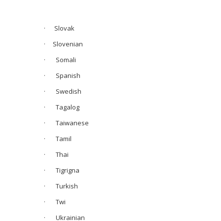
· Slovak
·
Slovenian
· Somali
· Spanish
· Swedish
· Tagalog
· Taiwanese
· Tamil
· Thai
· Tigrigna
· Turkish
· Twi
· Ukrainian