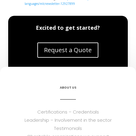
languages/mlcnewsletter-12927899
Excited to get started?
Request a Quote
ABOUT US
Certifications – Credentials
Leadership – Involvement in the sector
Testimonials