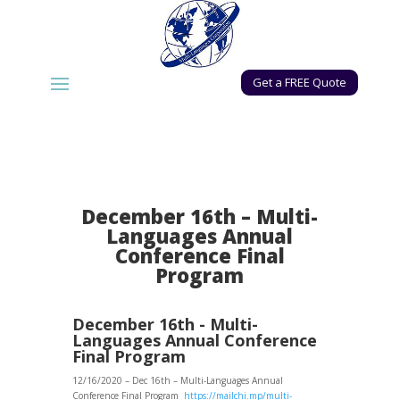
Get a FREE Quote
December 16th – Multi-
Languages Annual
Conference Final
Program
December 16th - Multi-
Languages Annual Conference
Final Program
12/16/2020 – Dec 16th – Multi-Languages Annual
Conference Final Program
https://mailchi.mp/multi-