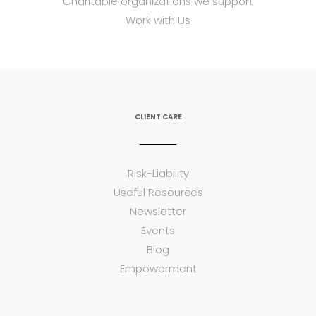
Charitable organizations we support
Work with Us
CLIENT CARE
Risk-Liability
Useful Resources
Newsletter
Events
Blog
Empowerment