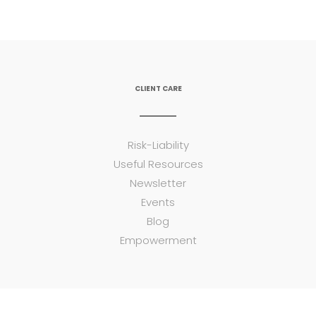
CLIENT CARE
Risk-Liability
Useful Resources
Newsletter
Events
Blog
Empowerment