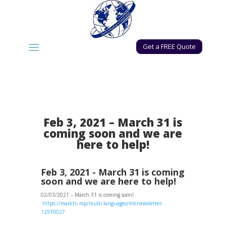
Get a FREE Quote
Feb 3, 2021 – March 31 is
coming soon and we are
here to help!
Feb 3, 2021 - March 31 is coming
soon and we are here to help!
02/03/2021 – March 31 is coming soon!
https://mailchi.mp/multi-languages/mlcnewsletter-
12970027