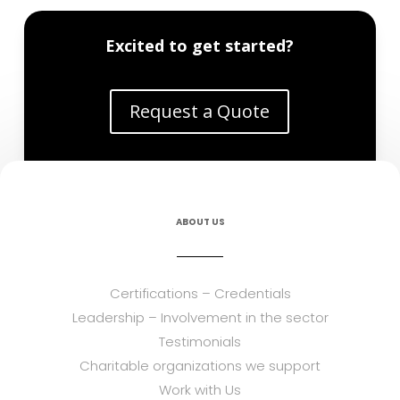
Excited to get started?
Request a Quote
ABOUT US
Certifications – Credentials
Leadership – Involvement in the sector
Testimonials
Charitable organizations we support
Work with Us