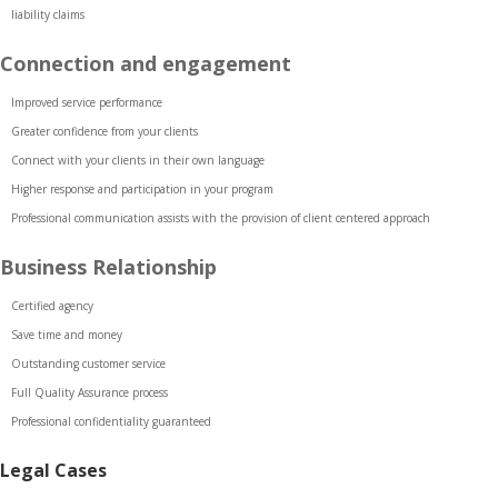
liability claims
Connection and engagement
Improved service performance
Greater confidence from your clients
Connect with your clients in their own language
Higher response and participation in your program
Professional communication assists with the provision of client centered approach
Business Relationship
Certified agency
Save time and money
Outstanding customer service
Full Quality Assurance process
Professional confidentiality guaranteed
Legal Cases