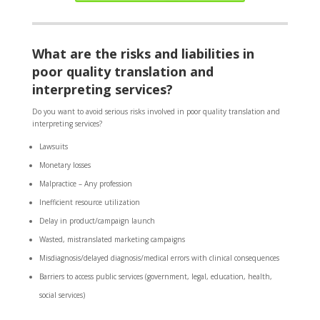
What are the risks and liabilities in
poor quality translation and
interpreting services?
Do you want to avoid serious risks involved in poor quality translation and
interpreting services?
Lawsuits
Monetary losses
Malpractice – Any profession
Inefficient resource utilization
Delay in product/campaign launch
Wasted, mistranslated marketing campaigns
Misdiagnosis/delayed diagnosis/medical errors with clinical consequences
Barriers to access public services (government, legal, education, health,
social services)