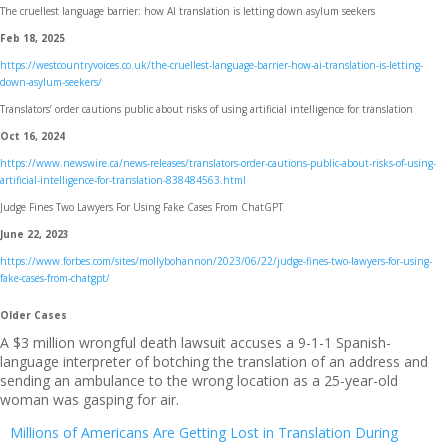
The cruellest language barrier: how AI translation is letting down asylum seekers
Feb 18, 2025
https://westcountryvoices.co.uk/the-cruellest-language-barrier-how-ai-translation-is-letting-
down-asylum-seekers/
Translators’ order cautions public about risks of using artificial intelligence for translation
Oct 16, 2024
https://www.newswire.ca/news-releases/translators-order-cautions-public-about-risks-of-using-
artificial-intelligence-for-translation-838484563.html
Judge Fines Two Lawyers For Using Fake Cases From ChatGPT
June 22, 2023
https://www.forbes.com/sites/mollybohannon/2023/06/22/judge-fines-two-lawyers-for-using-
fake-cases-from-chatgpt/
Older Cases
A $3 million wrongful death lawsuit accuses a 9-1-1 Spanish-
language interpreter of botching the translation of an address and
sending an ambulance to the wrong location as a 25-year-old
woman was gasping for air.
Millions of Americans Are Getting Lost in Translation During