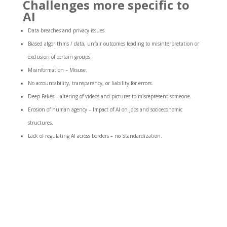
Challenges more specific to
AI
Data breaches and privacy issues.
Biased algorithms / data
, unfair outcomes leading to misinterpretation or
exclusion of certain groups.
Misinformation – Misuse.
No accountability, transparency, or liability for errors.
Deep Fakes – altering of videos and pictures to misrepresent someone.
Erosion of human agency – Impact of AI on jobs and socioeconomic
structures.
Lack of regulating
AI across borders – no Standardization.