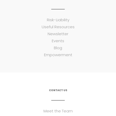
Risk-Liability
Useful Resources
Newsletter
Events
Blog
Empowerment
CONTACT US
Meet the Team