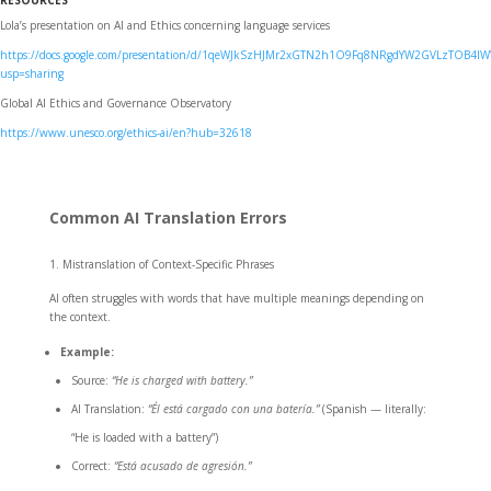
RESOURCES
Lola’s presentation on AI and Ethics concerning language services
https://docs.google.com/presentation/d/1qeWJkSzHJMr2xGTN2h1O9Fq8NRgdYW2GVLzTOB4IW
usp=sharing
Global AI Ethics and Governance Observatory
https://www.unesco.org/ethics-ai/en?hub=32618
Common AI Translation Errors
Mistranslation of Context-Specific Phrases
AI often struggles with words that have multiple meanings depending on
the context.
Example:
Source:
“He is charged with battery.”
AI Translation:
“Él está cargado con una batería.”
(Spanish — literally:
“He is loaded with a battery”)
Correct:
“Está acusado de agresión.”