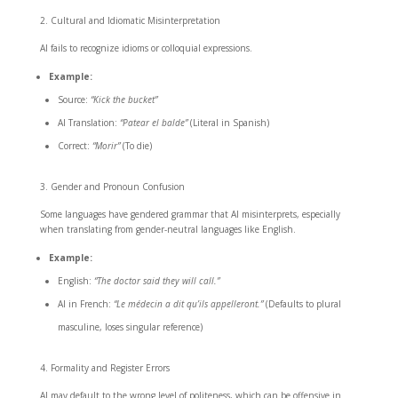
Cultural and Idiomatic Misinterpretation
AI fails to recognize idioms or colloquial expressions.
Example:
Source:
“Kick the bucket”
AI Translation:
“Patear el balde”
(Literal in Spanish)
Correct:
“Morir”
(To die)
Gender and Pronoun Confusion
Some languages have gendered grammar that AI misinterprets, especially
when translating from gender-neutral languages like English.
Example:
English:
“The doctor said they will call.”
AI in French:
“Le médecin a dit qu’ils appelleront.”
(Defaults to plural
masculine, loses singular reference)
Formality and Register Errors
AI may default to the wrong level of politeness, which can be offensive in