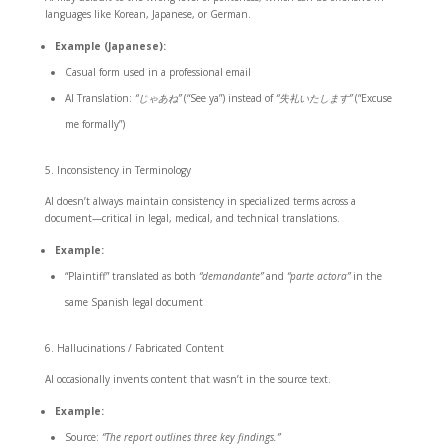
languages like Korean, Japanese, or German.
Example (Japanese):
Casual form used in a professional email
AI Translation:
“じゃあね”
(“See ya”) instead of
“失礼いたします”
(“Excuse
me formally”)
Inconsistency in Terminology
AI doesn’t always maintain consistency in specialized terms across a
document—critical in legal, medical, and technical translations.
Example:
“Plaintiff” translated as both
“demandante”
and
“parte actora”
in the
same Spanish legal document
Hallucinations / Fabricated Content
AI occasionally invents content that wasn’t in the source text.
Example:
Source:
“The report outlines three key findings.”