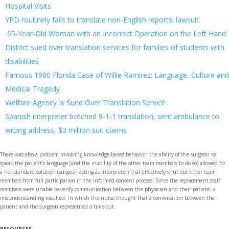
Hospital Visits
YPD routinely fails to translate non-English reports: lawsuit
65-Year-Old Woman with an Incorrect Operation on the Left Hand
District sued over translation services for families of students with
disabilities
Famous 1980 Florida Case of Willie Ramirez: Language, Culture and
Medical Tragedy
Welfare Agency Is Sued Over Translation Service
Spanish interpreter botched 9-1-1 translation, sent ambulance to
wrong address, $3 million suit claims
There was also a problem involving knowledge-based behavior: the ability of the surgeon to
speak the patient’s language (and the inability of the other team members to do so) allowed for
a nonstandard solution (surgeon acting as interpreter) that effectively shut out other team
members from full participation in the informed-consent process. Since the replacement staff
members were unable to verify communication between the physician and their patient, a
misunderstanding resulted, in which the nurse thought that a conversation between the
patient and the surgeon represented a time-out.