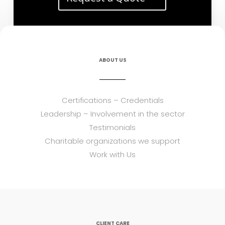
ABOUT US
Certifications – Credentials
Leadership – Involvement in the sector
Testimonials
Charitable organizations we support
Work with Us
CLIENT CARE