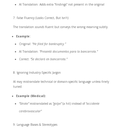
AI Translation: Adds extra “findings” not present in the original
False Fluency (Looks Correct, But Isn’t)
The translation
sounds
fluent but conveys the wrong meaning subtly.
Example:
Original:
“He filed for bankruptcy.”
AI Translation:
“Presentó documentos para la bancarrota.”
Correct:
“Se declaró en bancarrota.”
Ignoring Industry-Specific Jargon
AI may mistranslate technical or domain-specific language unless finely
tuned.
Example (Medical):
“Stroke”
mistranslated as
“golpe”
(a hit) instead of
“accidente
cerebrovascular”
Language Biases & Stereotypes