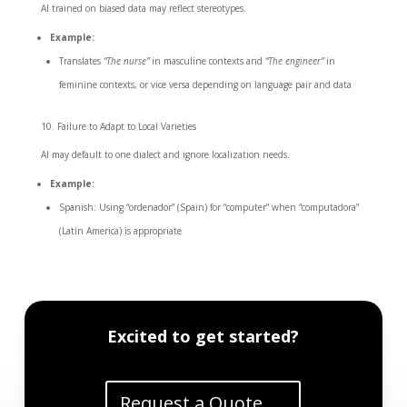
AI trained on biased data may reflect stereotypes.
Example:
Translates
“The nurse”
in masculine contexts and
“The engineer”
in
feminine contexts, or vice versa depending on language pair and data
Failure to Adapt to Local Varieties
AI may default to one dialect and ignore localization needs.
Example:
Spanish: Using “ordenador” (Spain) for “computer” when “computadora”
(Latin America) is appropriate
Excited to get started?
Request a Quote