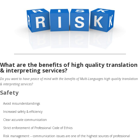
What are the benefits of high quality translation
& interpreting services?
Do you want to have peace of mind with the benefits of Multi-Languages high quality translation
& interpreting services?
Safety
Avoid misunderstandings
Increased safety & efficiency
Clear accurate communication
Strict enforcement of Professional Code of Ethics
Risk management – communication issues are one of the highest sources of professional