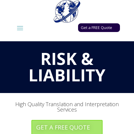
Get a FREE Quote
RISK &
LIABILITY
High Quality Translation and Interpretation
Services
GET A FREE QUOTE