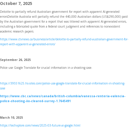
October 7, 2025
Deloitte to partially refund Australian government for report with apparent AI-generated
errors
Deloitte Australia will partially refund the 440,000 Australian dollars (US$290,000) paid
by the Australian government for a report that was littered with apparent AI-generated errors,
including a fabricated quote from a federal court judgment and references to nonexistent
academic research papers.
https://www.ctvnews.ca/business/article/deloitte-to-partially-refund-australian-government-for-
report-with-apparent-ai-generated-errors/
September 26, 2025
Police use Google Translate for crucial information in a shooting case.
https://39551625.hs-sites.com/police-use-google-translate-for-crucial-information-in-shooting-
case
https://www.cbc.ca/news/canada/british-columbia/vanessa-renteria-valencia-
police-shooting-iio-cleared-surrey-1.7645491
March 10, 2025
https://techxplore.com/news/2025-03-future-ai-google.html