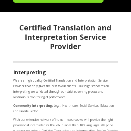
Certified Translation and
Interpretation Service
Provider
Interpreting
We are a high quality Certified Translation and Interpretation Service
Provider that only gives the best to our clients. Our high standards on
interpreting are validated through our strict screening process and
continuous monitoring of performance.
Community Interpreting:
Legal, Health care, Social Services, Education
and Private Sector
With our extensive network of human resources we will provide the right
professional interpreter for the job in more than 100 languages. We pride
ourselves on being a Certified Translation and Interpretation Service Provider