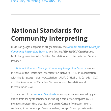
Community Interpreting Services (NSGCIS)
National Standards for
Community Interpreting
Multi-Languages Corporation fully abides by the
National Standard Guide for
Community Interpreting Services
and has the
AILIA-NSGCIS Certification
.
Multi-Languages is a fully Certified Translation and Interpretation Service
Provider
The
National Standard Guide for Community Interpreting Services
was an
initiative of the Healthcare Interpretation Network – HIN in collaboration
with the Language Industry Association – AILIA, Critical Link Canada – CLC
and the Association of Canadian Corporations on Translation and
Interpretation – ACCTI.
The creation of the
National Standards
for interpreting was guided by joint
efforts from many stakeholders, including a committee composed by 24
members representing organizations across Canada from government,
academia, interpreters, professional orders, non-profit and private sector.