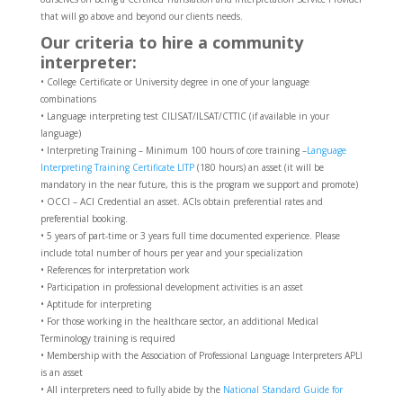
that will go above and beyond our clients needs.
Our criteria to hire a community
interpreter:
• College Certificate or University degree in one of your language
combinations
• Language interpreting test CILISAT/ILSAT/CTTIC (if available in your
language)
• Interpreting Training – Minimum 100 hours of core training –
Language
Interpreting Training Certificate LITP
(180 hours) an asset (it will be
mandatory in the near future, this is the program we support and promote)
• OCCI – ACI Credential an asset. ACIs obtain preferential rates and
preferential booking.
• 5 years of part-time or 3 years full time documented experience. Please
include total number of hours per year and your specialization
• References for interpretation work
• Participation in professional development activities is an asset
• Aptitude for interpreting
• For those working in the healthcare sector, an additional Medical
Terminology training is required
• Membership with the Association of Professional Language Interpreters APLI
is an asset
• All interpreters need to fully abide by the
National Standard Guide for