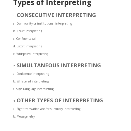
Types of Interpreting
CONSECUTIVE INTERPRETING
a. Community or institutional interpreting
b. Court interpreting
c. Conference call
d. Escort interpreting
e. Whispered interpreting
SIMULTANEOUS INTERPRETING
a. Conference interpreting
b. Whispered interpreting
c. Sign Language interpreting
OTHER TYPES OF INTERPRETING
a. Sight translation and/or summary interpreting
b. Message relay