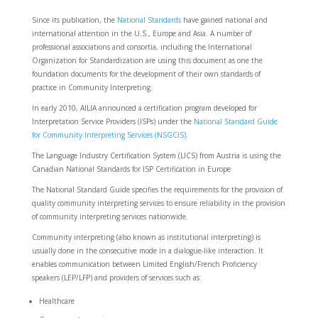
Since its publication, the
National Standards
have gained national and
international attention in the U.S., Europe and Asia. A number of
professional associations and consortia, including the International
Organization for Standardization are using this document as one the
foundation documents for the development of their own standards of
practice in Community Interpreting.
In early 2010, AILIA announced a certification program developed for
Interpretation Service Providers (ISPs) under the
National Standard Guide
for Community Interpreting Services (NSGCIS).
The Language Industry Certification System (LICS) from Austria is using the
Canadian National Standards for ISP Certification in Europe.
The National Standard Guide specifies the requirements for the provision of
quality community interpreting services to ensure reliability in the provision
of community interpreting services nationwide.
Community interpreting (also known as institutional interpreting) is
usually done in the consecutive mode in a dialogue-like interaction. It
enables communication between Limited English/French Proficiency
speakers (LEP/LFP) and providers of services such as:
Healthcare