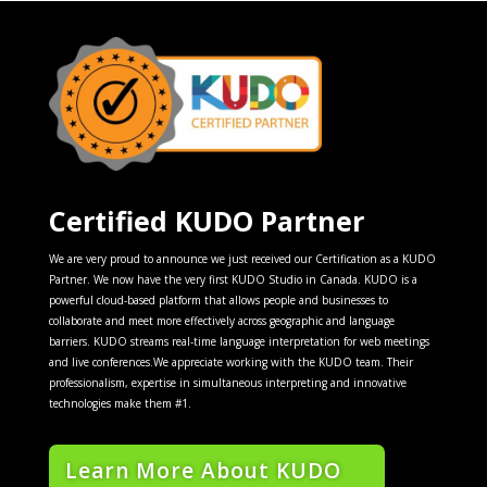
Certified KUDO Partner
We are very proud to announce we just received our Certification as a KUDO
Partner. We now have the very first KUDO Studio in Canada. KUDO is a
powerful cloud-based platform that allows people and businesses to
collaborate and meet more effectively across geographic and language
barriers. KUDO streams real-time language interpretation for web meetings
and live conferences.We appreciate working with the KUDO team. Their
professionalism, expertise in simultaneous interpreting and innovative
technologies make them #1.
Learn More About KUDO