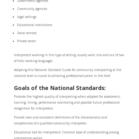
Government agencies
Community agencies
Legal settings
Educational institutions
Social services
Private sector
Interpreters working in this type of setting usually work into and out of two
of their working languages.
Adopting this National Standard Guide for community interpreting at the
national level is crucial to achieving professionalization in the field.
Goals of the
National Standards:
Promote the highest quality of interpreting when adopted for assessment,
training, hiring, performance monitoring and possible future professional
recognition for interpreters.
Provide clear and consistent definitions of the characteristics and
competencies of a qualified community interpreter.
Educational tool for interpreters/ Common base of understanding among
interpreting parties.