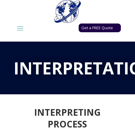
Get a FREE Quote
INTERPRETAT
INTERPRETING
PROCESS