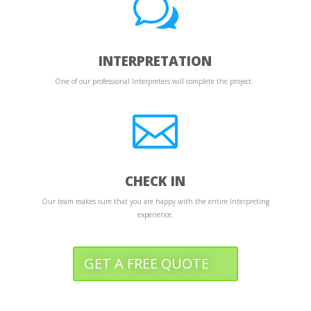
w
INTERPRETATION
One of our professional Interpreters will complete the project.

CHECK IN
Our team makes sure that you are happy with the entire Interpreting
experience.
GET A FREE QUOTE