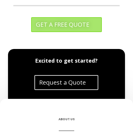
GET A FREE QUOTE
Excited to get started?
Request a Quote
ABOUT US