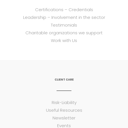
Certifications – Credentials
Leadership – Involvement in the sector
Testimonials
Charitable organizations we support
Work with Us
CLIENT CARE
Risk-Liability
Useful Resources
Newsletter
Events