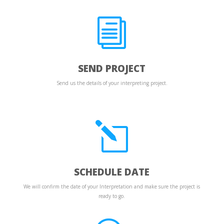
i
SEND PROJECT
Send us the details of your interpreting project.
l
SCHEDULE DATE
We will confirm the date of your Interpretation and make sure the project is
ready to go.