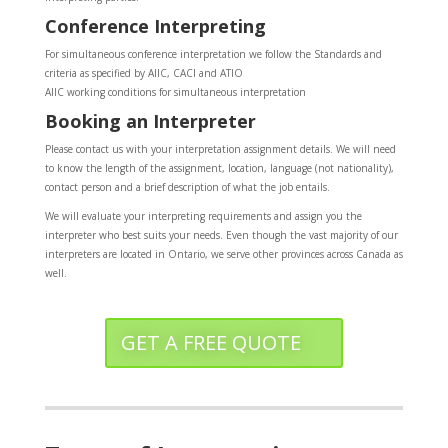
Conference Interpreting
For simultaneous conference interpretation we follow the Standards and
criteria as specified by AIIC, CACI and ATIO
AIIC working conditions for simultaneous interpretation
Booking an Interpreter
Please contact us with your interpretation assignment details. We will need
to know the length of the assignment, location, language (not nationality),
contact person and a brief description of what the job entails.
We will evaluate your interpreting requirements and assign you the
interpreter who best suits your needs. Even though the vast majority of our
interpreters are located in Ontario, we serve other provinces across Canada as
well.
GET A FREE QUOTE