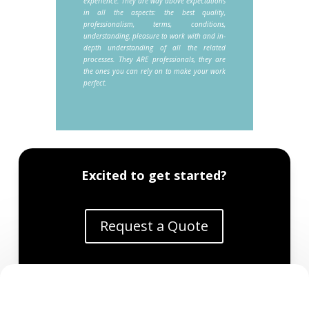
experience. They are way above expectations
in all the aspects: the best quality,
professionalism, terms, conditions,
understanding, pleasure to work with and in-
depth understanding of all the related
processes. They ARE professionals, they are
the ones you can rely on to make your work
perfect.
Excited to get started?
Request a Quote