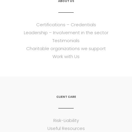
ABOUT US
Certifications – Credentials
Leadership – Involvement in the sector
Testimonials
Charitable organizations we support
Work with Us
CLIENT CARE
Risk-Liability
Useful Resources