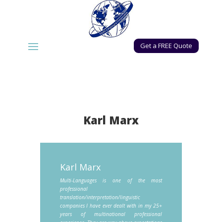
Get a FREE Quote
Karl Marx
Karl Marx
Multi-Languages is one of the most
professional
translation/interpretation/linguistic
companies I have ever dealt with in my 25+
years of multinational professional